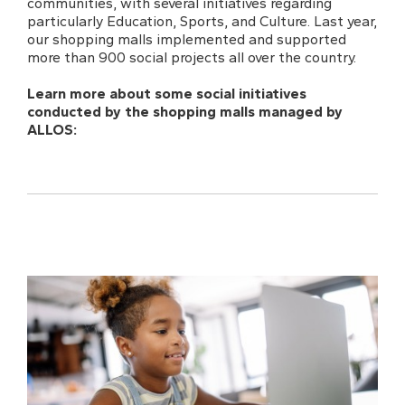
communities, with several initiatives regarding
particularly Education, Sports, and Culture. Last year,
our shopping malls implemented and supported
more than 900 social projects all over the country.
Learn more about some social initiatives
conducted by the shopping malls managed by
ALLOS: