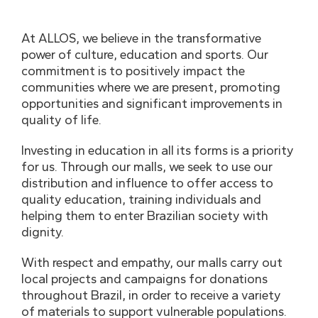
At ALLOS, we believe in the transformative
power of culture, education and sports. Our
commitment is to positively impact the
communities where we are present, promoting
opportunities and significant improvements in
quality of life.
Investing in education in all its forms is a priority
for us. Through our malls, we seek to use our
distribution and influence to offer access to
quality education, training individuals and
helping them to enter Brazilian society with
dignity.
With respect and empathy, our malls carry out
local projects and campaigns for donations
throughout Brazil, in order to receive a variety
of materials to support vulnerable populations.