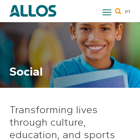
Skip
to
PT
content
Social
Transforming lives
through culture,
education, and sports