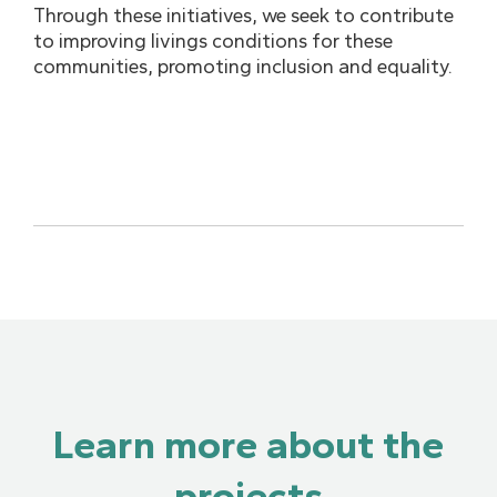
Through these initiatives, we seek to contribute
to improving livings conditions for these
communities, promoting inclusion and equality.
Learn more about the
projects