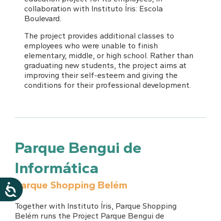
collaboration with Instituto Íris: Escola
Boulevard.
The project provides additional classes to
employees who were unable to finish
elementary, middle, or high school. Rather than
graduating new students, the project aims at
improving their self-esteem and giving the
conditions for their professional development.
Parque Bengui de
Informática
Parque Shopping Belém
Together with Instituto Íris, Parque Shopping
Belém runs the Project Parque Bengui de