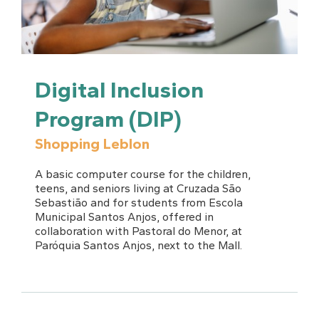
Digital Inclusion
Program (DIP)
Shopping Leblon
A basic computer course for the children,
teens, and seniors living at Cruzada São
Sebastião and for students from Escola
Municipal Santos Anjos, offered in
collaboration with Pastoral do Menor, at
Paróquia Santos Anjos, next to the Mall.