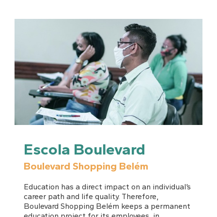
Escola Boulevard
Boulevard Shopping Belém
Education has a direct impact on an individual’s
career path and life quality. Therefore,
Boulevard Shopping Belém keeps a permanent
education project for its
employees
, in