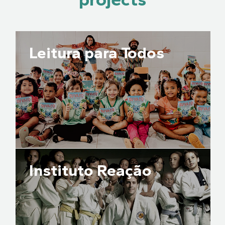
Leitura para Todos
Instituto Reação