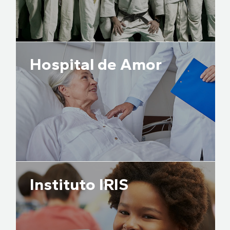
Hospital de Amor
Instituto IRIS