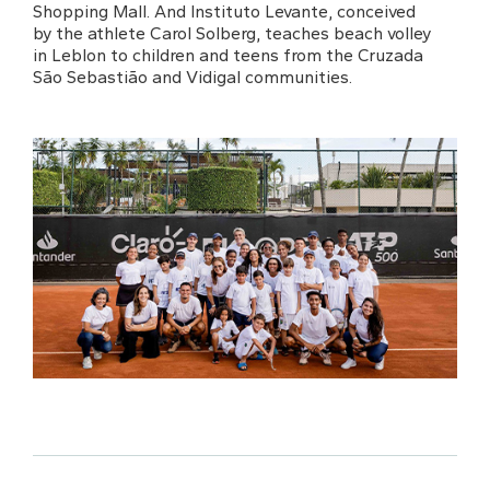
Shopping Mall. And Instituto Levante, conceived
by the athlete Carol Solberg, teaches beach volley
in Leblon to children and teens from the Cruzada
São Sebastião and Vidigal communities.