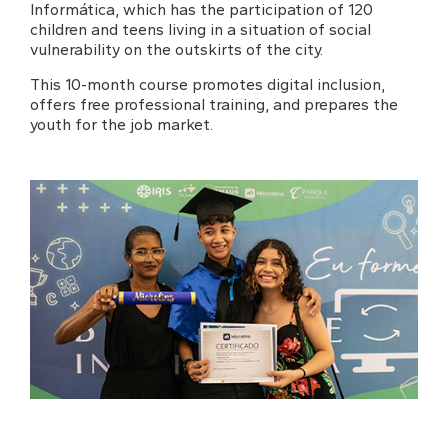
Informática, which has the participation of 120
children and teens living in a situation of social
vulnerability on the outskirts of the city.
This 10-month course promotes digital inclusion,
offers free professional training, and prepares the
youth for the job market.