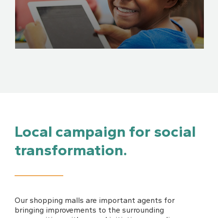
Local campaign for social
transformation.
Our shopping malls are important agents for
bringing improvements to the surrounding