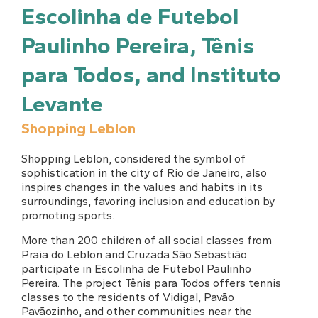
Escolinha de Futebol
Paulinho Pereira, Tênis
para Todos, and Instituto
Levante
Shopping Leblon
Shopping Leblon, considered the symbol of
sophistication in the city of Rio de Janeiro, also
inspires changes in the values and habits in its
surroundings, favoring inclusion and education by
promoting sports.
More than 200 children of all social classes from
Praia do Leblon and Cruzada São Sebastião
participate in Escolinha de Futebol Paulinho
Pereira. The project Tênis para Todos offers tennis
classes to the residents of Vidigal, Pavão
Pavãozinho, and other communities near the