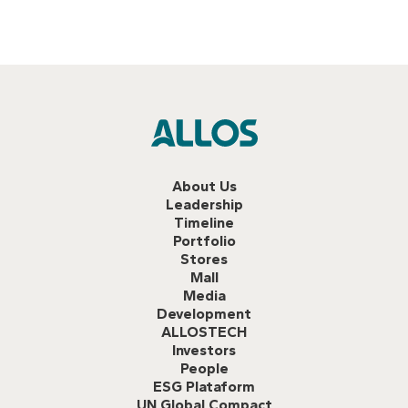
About Us
Leadership
Timeline
Portfolio
Stores
Mall
Media
Development
ALLOSTECH
Investors
People
ESG Plataform
UN Global Compact