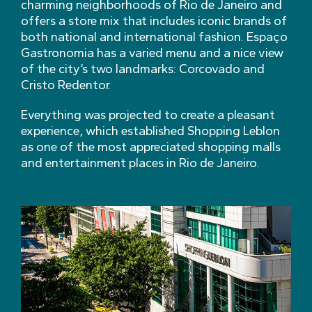
charming neighborhoods of Rio de Janeiro and
offers a store mix that includes iconic brands of
both national and international fashion. Espaço
Gastronomia has a varied menu and a nice view
of the city’s two landmarks: Corcovado and
Cristo Redentor.
Everything was projected to create a pleasant
experience, which established Shopping Leblon
as one of the most appreciated shopping malls
and entertainment places in Rio de Janeiro.