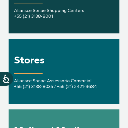
Aliansce Sonae Shopping Centers
+55 (21) 3138-8001
Stores
Aliansce Sonae Assessoria Comercial
+55 (21) 3138-8035 / +55 (21) 2421-9684