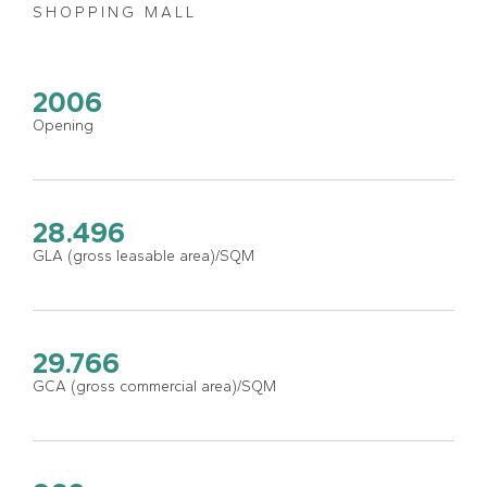
SHOPPING MALL
2006
Opening
28.496
GLA (gross leasable area)/SQM
29.766
GCA (gross commercial area)/SQM