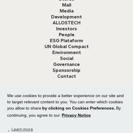
Mall
Media
Development
ALLOSTECH
Investors
People
ESG Plataform
UN Global Compact
Environment
Social
Governance
Sponsorship
Contact
We use cookies to provide a better experience on our site and
Ethics Channel:
Click here
or call
0800 591 8825
to report any
misconduct or suggestions for improvement.
to target relevant content to you. You can enter which cookies
you allow to share
by clicking on Cookies Preferences.
By
continuing, you agree to our
Privacy Notice
.
Learn more