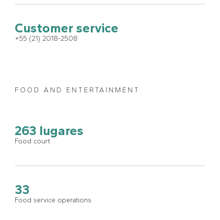
Customer service
+55 (21) 2018-2508
FOOD AND ENTERTAINMENT
263 lugares
Food court
33
Food service operations