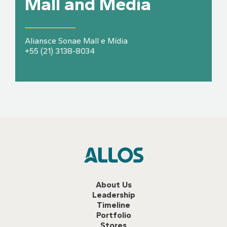
Mall and Media
Aliansce Sonae Mall e Mídia
+55 (21) 3138-8034
About Us
Leadership
Timeline
Portfolio
Stores