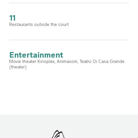
11
Restaurants outside the court
Entertainment
Movie theater Kinoplex, Animasom, Teatro Oi Casa Grande
(theater)