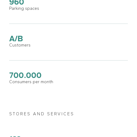
960
Parking spaces
A/B
Customers
700.000
Consumers per month
STORES AND SERVICES