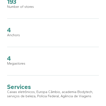
193
Number of stores
4
Anchors
4
Megastores
Services
Caixas eletrônicos, Europa Câmbio, academia Bodytech,
serviços de beleza, Polícia Federal, Agência de Viagens