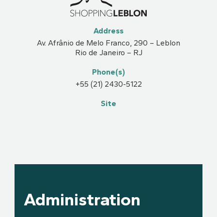
Address
Av. Afrânio de Melo Franco, 290 – Leblon
Rio de Janeiro – RJ
Phone(s)
+55 (21) 2430-5122
Site
Administration