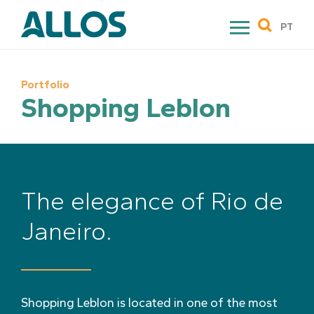
Skip
to
PT
content
Portfolio
Shopping Leblon
The elegance of Rio de
Janeiro.
Shopping Leblon is located in one of the most