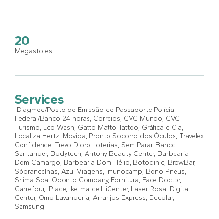
20
Megastores
Services
Diagmed/Posto de Emissão de Passaporte Polícia
Federal/Banco 24 horas, Correios, CVC Mundo, CVC
Turismo, Eco Wash, Gatto Matto Tattoo, Gráfica e Cia,
Localiza Hertz, Movida, Pronto Socorro dos Óculos, Travelex
Confidence, Trevo D'oro Loterias, Sem Parar, Banco
Santander, Bodytech, Antony Beauty Center, Barbearia
Dom Camargo, Barbearia Dom Hélio, Botoclinic, BrowBar,
Sóbrancelhas, Azul Viagens, Imunocamp, Bono Pneus,
Shima Spa, Odonto Company, Fornitura, Face Doctor,
Carrefour, iPlace, Ike-ma-cell, iCenter, Laser Rosa, Digital
Center, Omo Lavanderia, Arranjos Express, Decolar,
Samsung