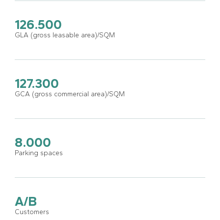
126.500
GLA (gross leasable area)/SQM
127.300
GCA (gross commercial area)/SQM
8.000
Parking spaces
A/B
Customers