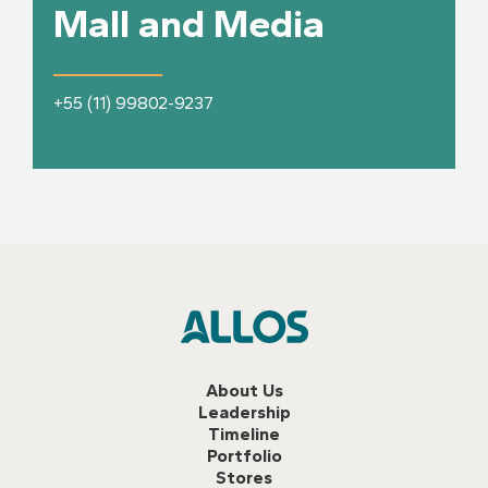
Mall and Media
+55 (11) 99802-9237
About Us
Leadership
Timeline
Portfolio
Stores