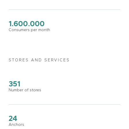
1.600.000
Consumers per month
STORES AND SERVICES
351
Number of stores
24
Anchors