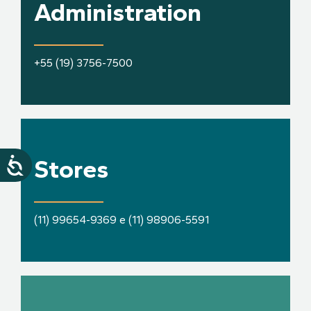
Administration
+55 (19) 3756-7500
Stores
(11) 99654-9369 e (11) 98906-5591