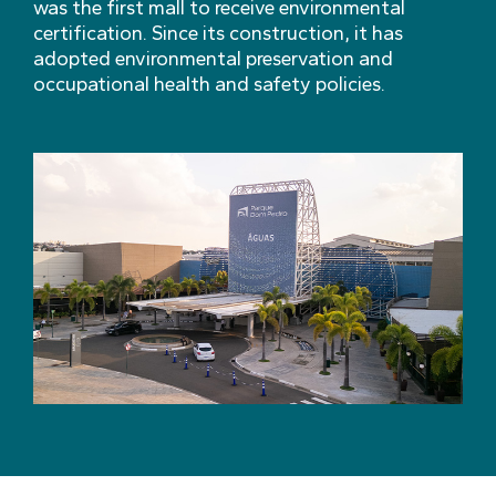
was the first mall to receive environmental
certification. Since its construction, it has
adopted environmental preservation and
occupational health and safety policies.