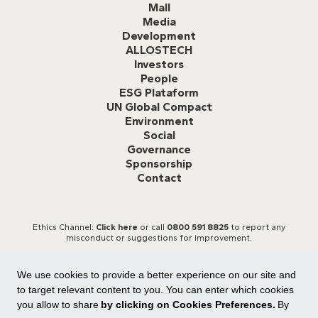
Mall
Media
Development
ALLOSTECH
Investors
People
ESG Plataform
UN Global Compact
Environment
Social
Governance
Sponsorship
Contact
Ethics Channel:
Click here
or call
0800 591 8825
to report any
misconduct or suggestions for improvement.
We use cookies to provide a better experience on our site and
to target relevant content to you. You can enter which cookies
you allow to share
by clicking on Cookies Preferences.
By