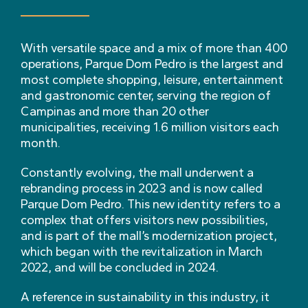
With versatile space and a mix of more than 400
operations, Parque Dom Pedro is the largest and
most complete shopping, leisure, entertainment
and gastronomic center, serving the region of
Campinas and more than 20 other
municipalities, receiving 1.6 million visitors each
month.
Constantly evolving, the mall underwent a
rebranding process in 2023 and is now called
Parque Dom Pedro. This new identity refers to a
complex that offers visitors new possibilities,
and is part of the mall’s modernization project,
which began with the revitalization in March
2022, and will be concluded in 2024.
A reference in sustainability in this industry, it