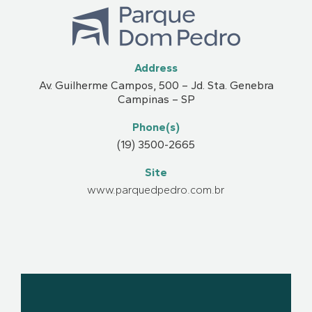
Address
Av. Guilherme Campos, 500 – Jd. Sta. Genebra
Campinas – SP
Phone(s)
(19) 3500-2665
Site
www.parquedpedro.com.br