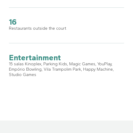
16
Restaurants outside the court
Entertainment
15 salas Kinoplex, Parking Kids, Magic Games, YouPlay,
Empório Bowling, Vila Trampolim Park, Happy Machine,
Studio Games