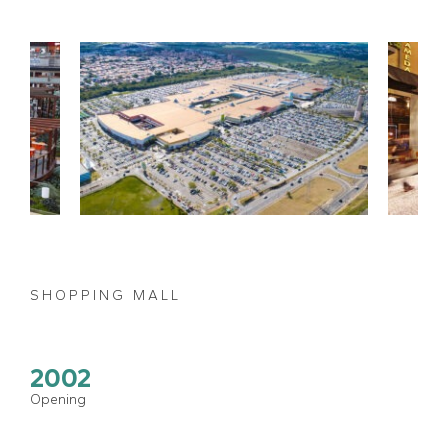
SHOPPING MALL
2002
Opening