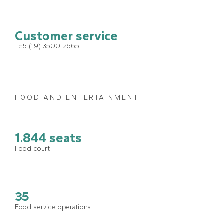
Customer service
+55 (19) 3500-2665
FOOD AND ENTERTAINMENT
1.844 seats
Food court
35
Food service operations