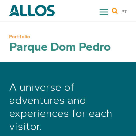
Skip
to
PT
content
Portfolio
Parque Dom Pedro
A universe of
adventures and
experiences for each
visitor.