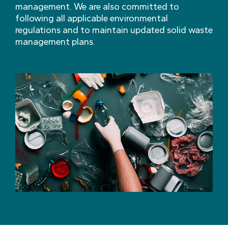
management. We are also committed to
following all applicable environmental
regulations and to maintain updated solid waste
management plans.