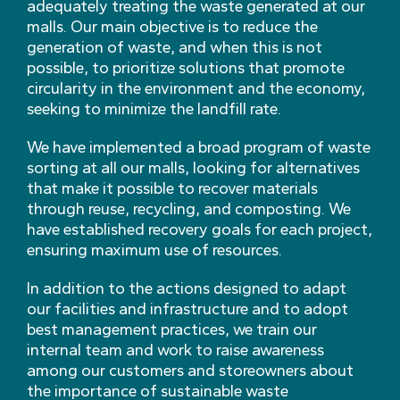
adequately treating the waste generated at our
malls. Our main objective is to reduce the
generation of waste, and when this is not
possible, to prioritize solutions that promote
circularity in the environment and the economy,
seeking to minimize the landfill rate.
We have implemented a broad program of waste
sorting at all our malls, looking for alternatives
that make it possible to recover materials
through reuse, recycling, and composting. We
have established recovery goals for each project,
ensuring maximum use of resources.
In addition to the actions designed to adapt
our facilities and infrastructure and to adopt
best management practices, we train our
internal team and work to raise awareness
among our customers and storeowners about
the importance of sustainable waste