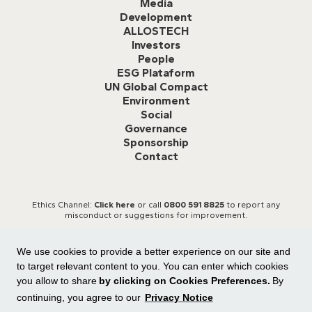
Media
Development
ALLOSTECH
Investors
People
ESG Plataform
UN Global Compact
Environment
Social
Governance
Sponsorship
Contact
Ethics Channel:
Click here
or call
0800 591 8825
to report any
misconduct or suggestions for improvement.
We use cookies to provide a better experience on our site and
to target relevant content to you. You can enter which cookies
you allow to share
by clicking on Cookies Preferences.
By
continuing, you agree to our
Privacy Notice
All rights reserved