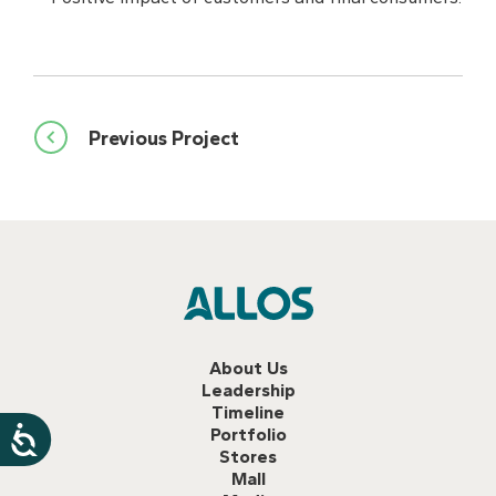
Post
Previous Project
navigation
About Us
Leadership
Timeline
Portfolio
Stores
Mall