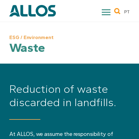
Skip
to
PT
content
ESG / Environment
Waste
Reduction of waste
discarded in landfills.
At ALLOS, we assume the responsibility of