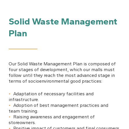
Solid Waste Management
Plan
Our Solid Waste Management Plan is composed of
four stages of development, which our malls must
follow until they reach the most advanced stage in
terms of socioenvironmental good practices:
Adaptation of necessary facilities and
infrastructure.
Adoption of best management practices and
team training.
Raising awareness and engagement of
storeowners.
Positive impact of customers and final consumers.